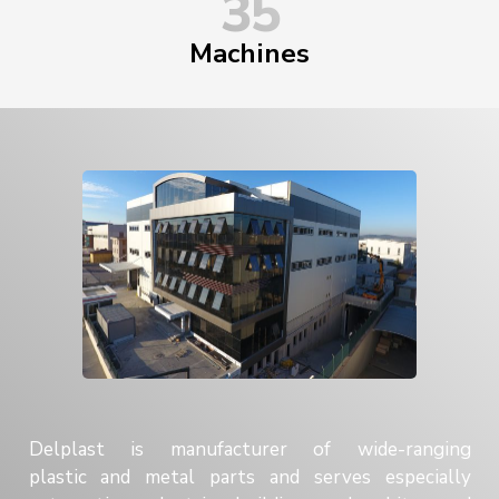
35
Machines
Delplast is manufacturer of wide-ranging
plastic and metal parts and serves especially