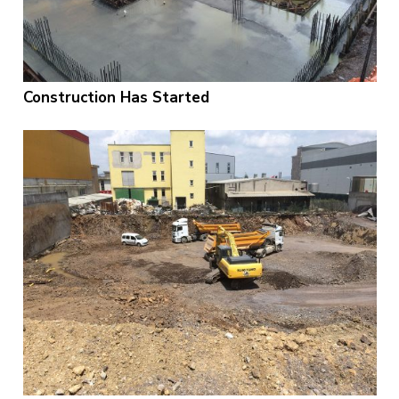
Construction Has Started