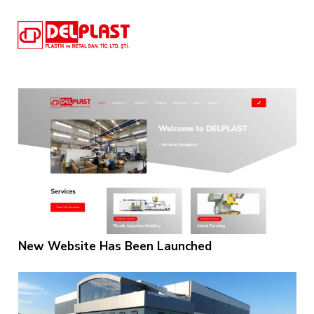
New Website Has Been Launched