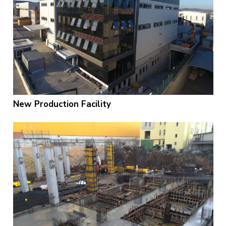
New Production Facility