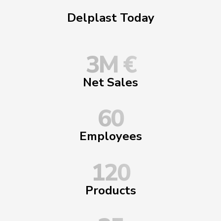
Delplast Today
3
M €
Net Sales
60
Employees
120
Products