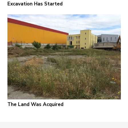
Excavation Has Started
The Land Was Acquired