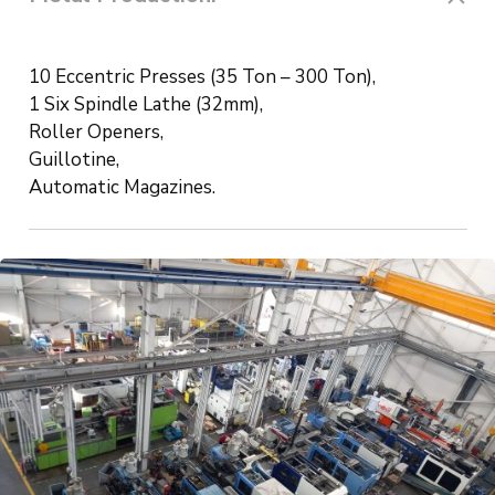
10 Eccentric Presses (35 Ton – 300 Ton),
1 Six Spindle Lathe (32mm),
Roller Openers,
Guillotine,
Automatic Magazines.