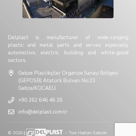
Delplast is manufacturer of wide-ranging
plastic and metal parts and serves especially
automotive, electric, building and white-good
sectors.
Gebze Plastikçiler Organize Sanayi Bölgesi
(GEPOSB) Atatürk Bulvarı No:23
Gebze/KOCAELİ
+90 262 646 46 26
info@delplast.com.tr
©
2026
|
– Tüm Hakları Saklıdır.