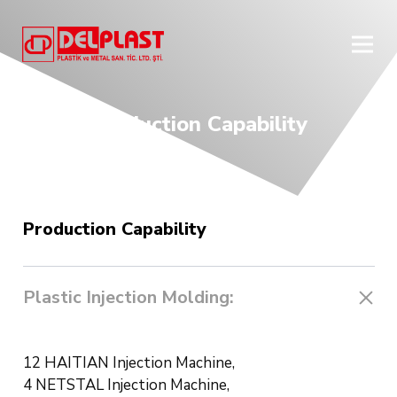
Production Capability
Production Capability
Plastic Injection Molding:
12 HAITIAN Injection Machine,
4 NETSTAL Injection Machine,