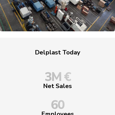
Delplast Today
3
M €
Net Sales
60
Employees