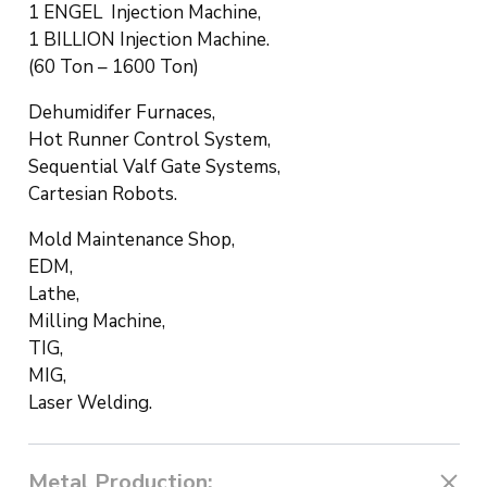
1 ENGEL Injection Machine,
1 BILLION Injection Machine.
(60 Ton – 1600 Ton)
Dehumidifer Furnaces,
Hot Runner Control System,
Sequential Valf Gate Systems,
Cartesian Robots.
Mold Maintenance Shop,
EDM,
Lathe,
Milling Machine,
TIG,
MIG,
Laser Welding.
Metal Production: