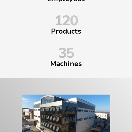
120
Products
35
Machines